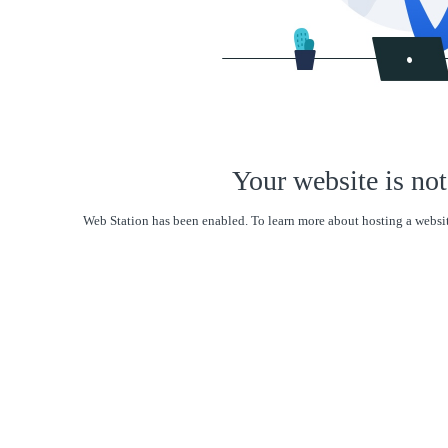
Your website is not
Web Station has been enabled. To learn more about hosting a websit